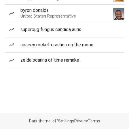
byron donalds
United States Representative
superbug fungus candida auris
spacex rocket crashes on the moon
zelda ocarina of time remake
Dark theme: off
Settings
Privacy
Terms