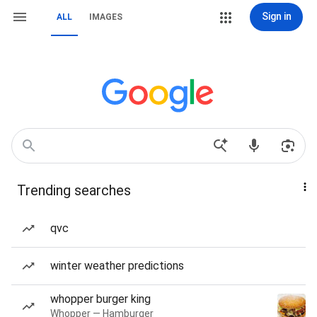
Sign in
ALL
IMAGES
Trending searches
qvc
winter weather predictions
whopper burger king
Whopper — Hamburger