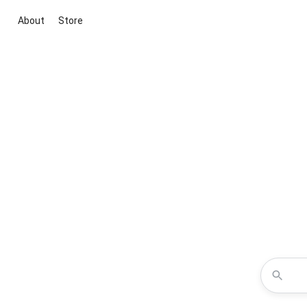
About
Store