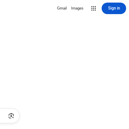
Sign in
Gmail
Images