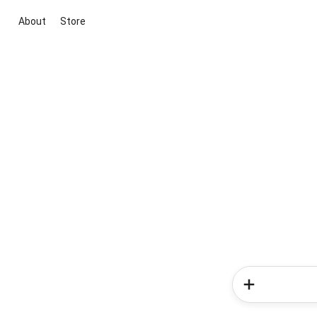
About
Store