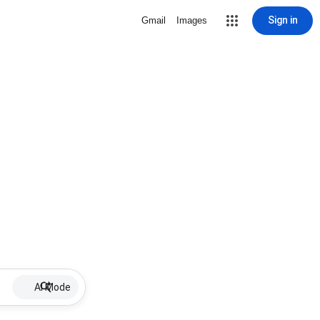
Sign in
Gmail
Images
AI Mode