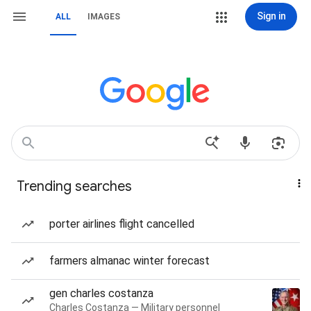
Sign in
ALL
IMAGES
Trending searches
porter airlines flight cancelled
farmers almanac winter forecast
gen charles costanza
Charles Costanza — Military personnel