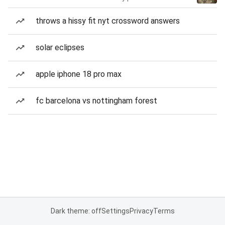
throws a hissy fit nyt crossword answers
solar eclipses
apple iphone 18 pro max
fc barcelona vs nottingham forest
Dark theme: off
Settings
Privacy
Terms