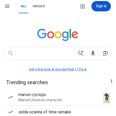
Sign in
ALL
IMAGES
Get a first look at Google Pixel 11 Pro📱
Trending searches
marvel cyclops
Marvel Universe character
zelda ocarina of time remake