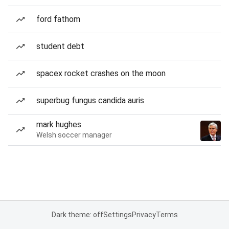
ford fathom
student debt
spacex rocket crashes on the moon
superbug fungus candida auris
mark hughes
Welsh soccer manager
Dark theme: off
Settings
Privacy
Terms