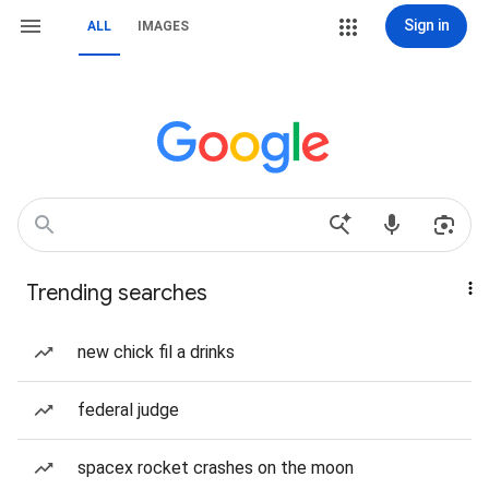
Sign in
ALL
IMAGES
Trending searches
new chick fil a drinks
federal judge
spacex rocket crashes on the moon