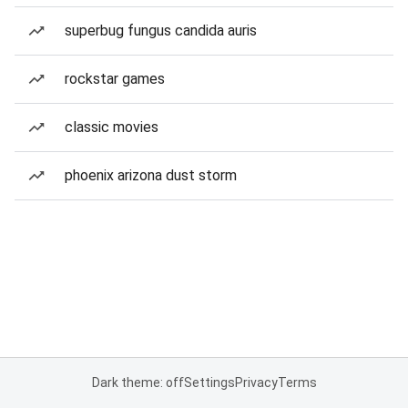
superbug fungus candida auris
rockstar games
classic movies
phoenix arizona dust storm
Dark theme: off
Settings
Privacy
Terms