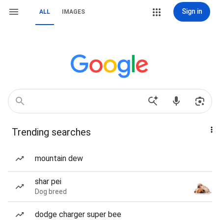
Sign in
ALL
IMAGES
Trending searches
mountain dew
shar pei
Dog breed
dodge charger super bee