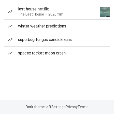
last house netflix
The Last House — 2026 film
winter weather predictions
superbug fungus candida auris
spacex rocket moon crash
Dark theme: off
Settings
Privacy
Terms