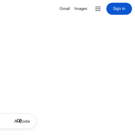
Sign in
Gmail
Images
AI Mode