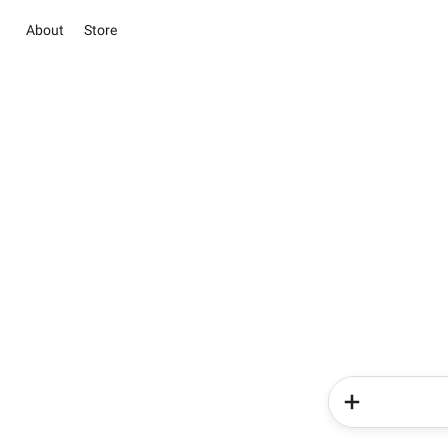
About
Store