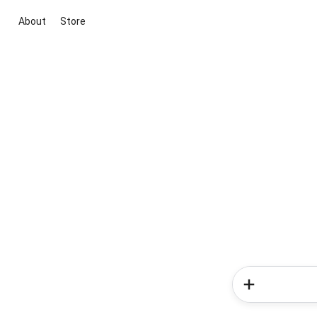
About
Store