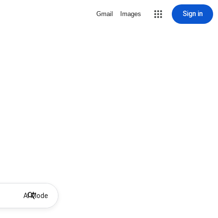
Sign in
Gmail
Images
AI Mode