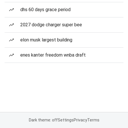
dhs 60 days grace period
2027 dodge charger super bee
elon musk largest building
enes kanter freedom wnba draft
Dark theme: off
Settings
Privacy
Terms