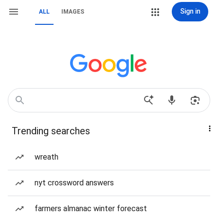
Sign in
ALL
IMAGES
Trending searches
wreath
nyt crossword answers
farmers almanac winter forecast