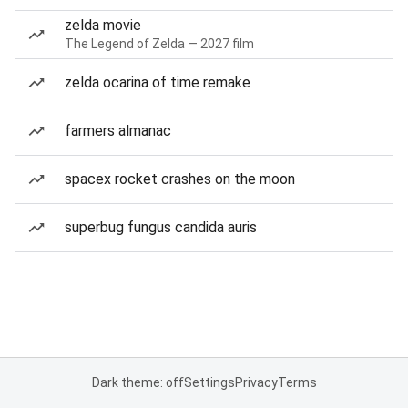
zelda movie
The Legend of Zelda — 2027 film
zelda ocarina of time remake
farmers almanac
spacex rocket crashes on the moon
superbug fungus candida auris
Dark theme: off
Settings
Privacy
Terms