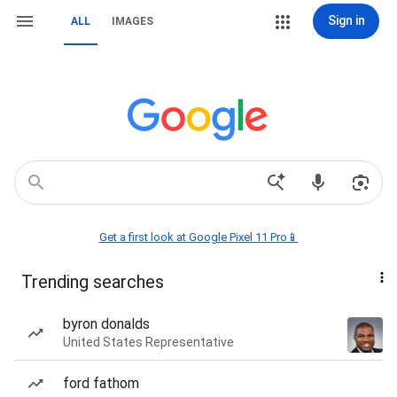
Sign in
ALL
IMAGES
Get a first look at Google Pixel 11 Pro📱
Trending searches
byron donalds
United States Representative
ford fathom