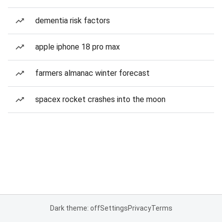
dementia risk factors
apple iphone 18 pro max
farmers almanac winter forecast
spacex rocket crashes into the moon
Dark theme: off
Settings
Privacy
Terms