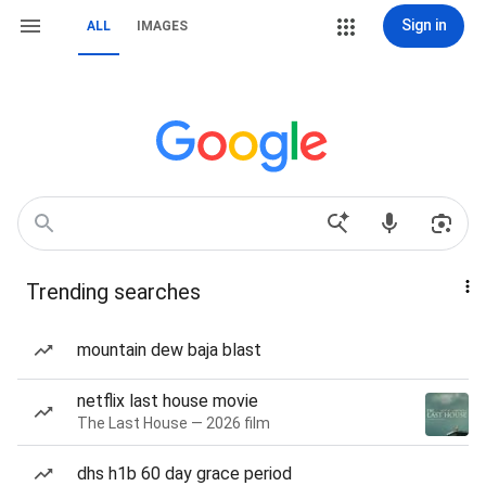
Sign in
ALL
IMAGES
Trending searches
mountain dew baja blast
netflix last house movie
The Last House — 2026 film
dhs h1b 60 day grace period