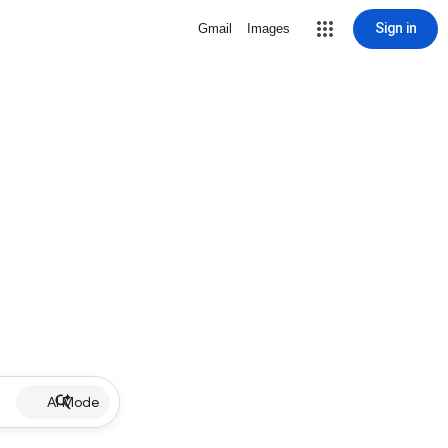
Sign in
Gmail
Images
AI Mode