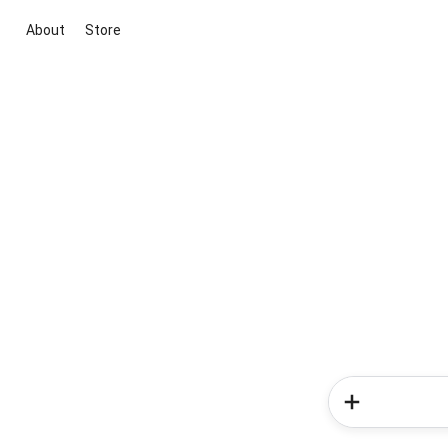
About
Store