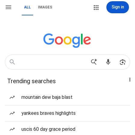
Sign in
ALL
IMAGES
Trending searches
mountain dew baja blast
yankees braves highlights
uscis 60 day grace period