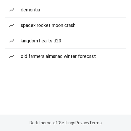
dementia
spacex rocket moon crash
kingdom hearts d23
old farmers almanac winter forecast
Dark theme: off
Settings
Privacy
Terms