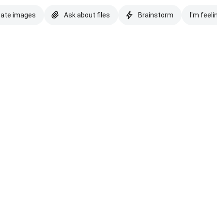
eate images
Ask about files
Brainstorm
I'm feeli