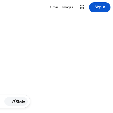
Sign in
Gmail
Images
AI Mode