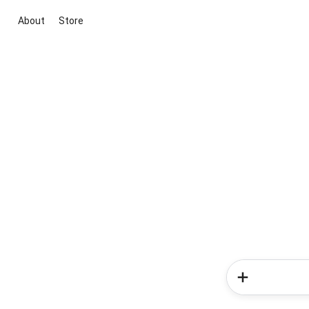
About
Store