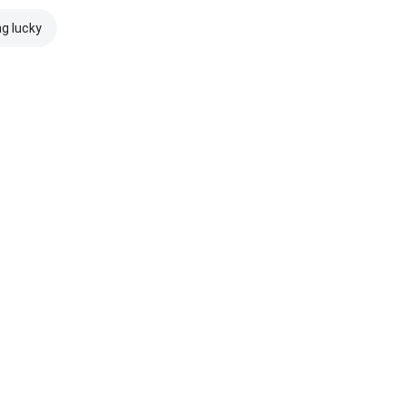
ng lucky