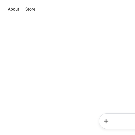
About
Store