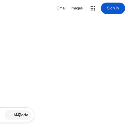
Sign in
Gmail
Images
AI Mode