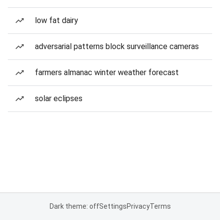
low fat dairy
adversarial patterns block surveillance cameras
farmers almanac winter weather forecast
solar eclipses
Dark theme: off
Settings
Privacy
Terms