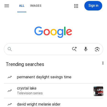
Sign in
ALL
IMAGES
Trending searches
permanent daylight savings time
crystal lake
Television series
david wright melanie alder