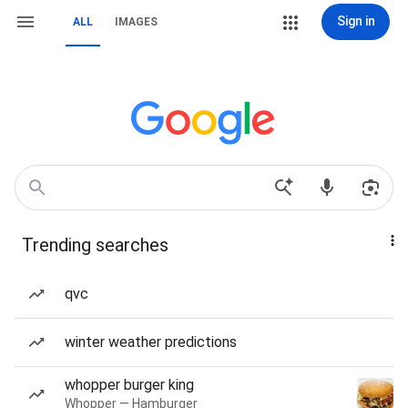
Sign in
ALL
IMAGES
Trending searches
qvc
winter weather predictions
whopper burger king
Whopper — Hamburger