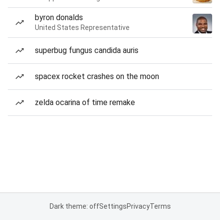
byron donalds
United States Representative
superbug fungus candida auris
spacex rocket crashes on the moon
zelda ocarina of time remake
Dark theme: off
Settings
Privacy
Terms