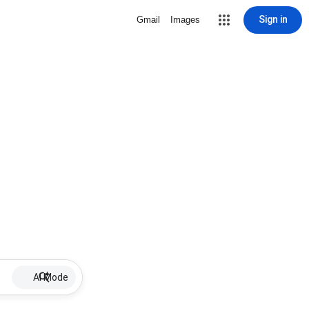
Sign in
Gmail
Images
AI Mode