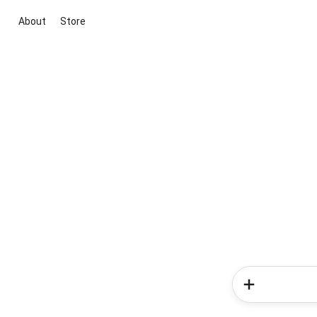
About
Store