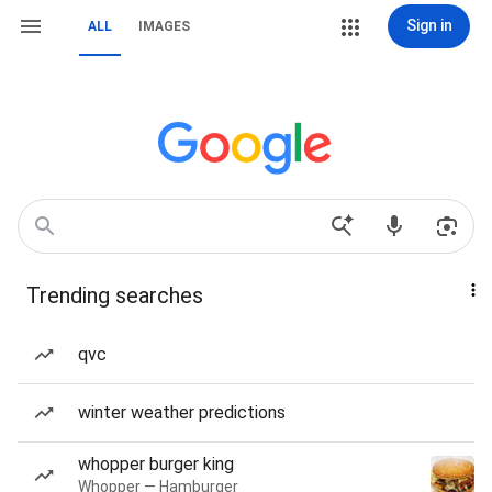
Sign in
ALL
IMAGES
Trending searches
qvc
winter weather predictions
whopper burger king
Whopper — Hamburger