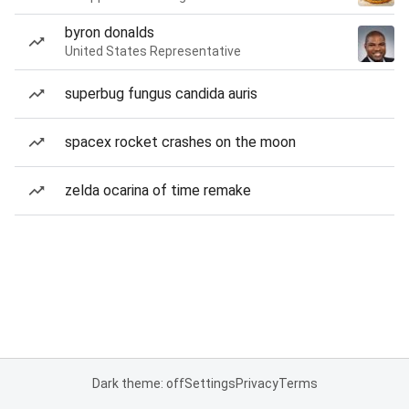
byron donalds
United States Representative
superbug fungus candida auris
spacex rocket crashes on the moon
zelda ocarina of time remake
Dark theme: off
Settings
Privacy
Terms