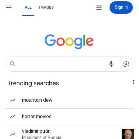
Sign in
ALL
IMAGES
Trending searches
mountain dew
horror movies
vladimir putin
President of Russia