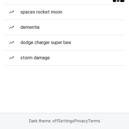
spacex rocket moon
dementia
dodge charger super bee
storm damage
Dark theme: off
Settings
Privacy
Terms