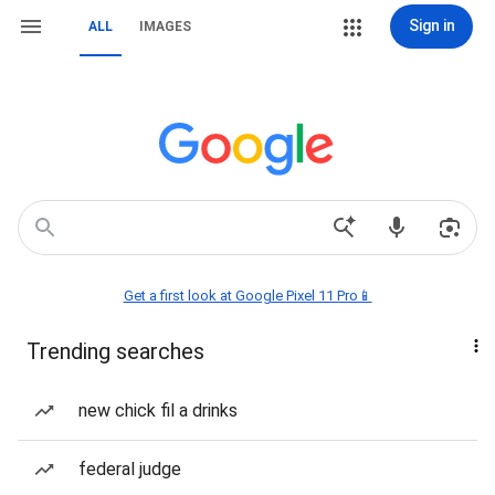
Sign in
ALL
IMAGES
Get a first look at Google Pixel 11 Pro📱
Trending searches
new chick fil a drinks
federal judge