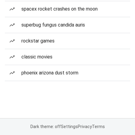
spacex rocket crashes on the moon
superbug fungus candida auris
rockstar games
classic movies
phoenix arizona dust storm
Dark theme: off
Settings
Privacy
Terms