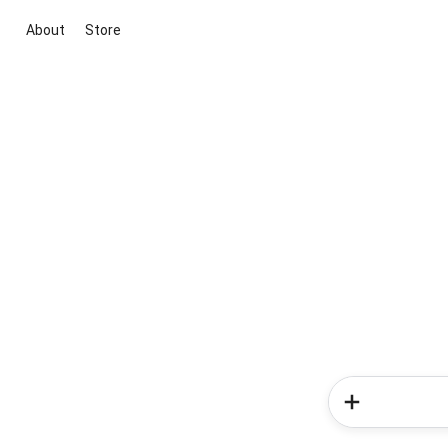
About
Store