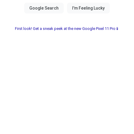
First look! Get a sneak peek at the new Google Pixel 11 Pro📱