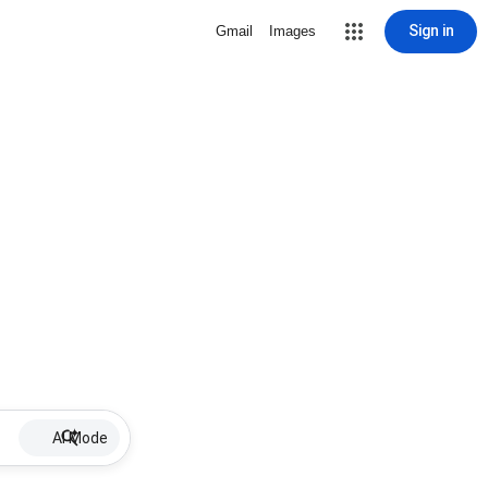
Sign in
Gmail
Images
AI Mode