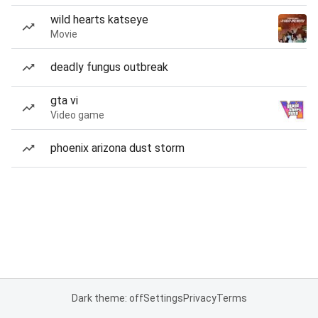
wild hearts katseye
Movie
deadly fungus outbreak
gta vi
Video game
phoenix arizona dust storm
Dark theme: off
Settings
Privacy
Terms