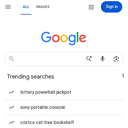
Sign in
ALL
IMAGES
Trending searches
lottery powerball jackpot
sony portable console
costco cat tree bookshelf