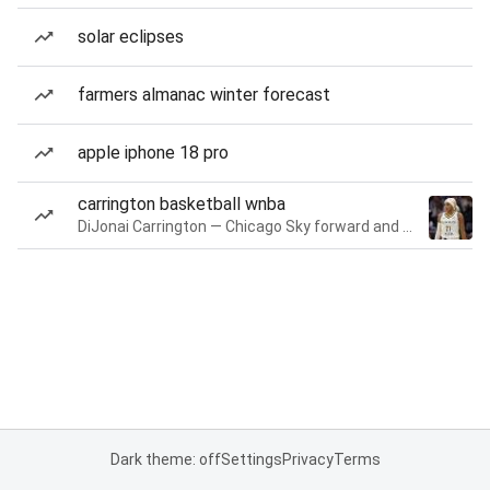
solar eclipses
farmers almanac winter forecast
apple iphone 18 pro
carrington basketball wnba
DiJonai Carrington — Chicago Sky forward and guard
Dark theme: off
Settings
Privacy
Terms