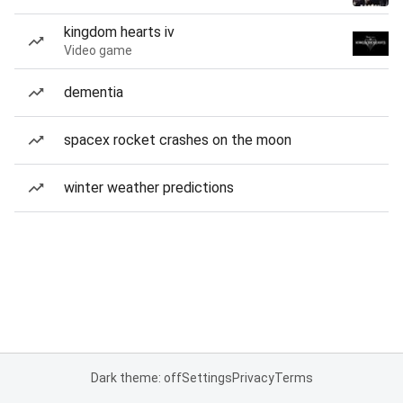
kingdom hearts iv
Video game
dementia
spacex rocket crashes on the moon
winter weather predictions
Dark theme: off
Settings
Privacy
Terms