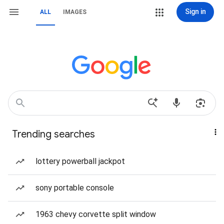
Sign in
ALL
IMAGES
Trending searches
lottery powerball jackpot
sony portable console
1963 chevy corvette split window