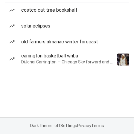
costco cat tree bookshelf
solar eclipses
old farmers almanac winter forecast
carrington basketball wnba
DiJonai Carrington — Chicago Sky forward and guard
Dark theme: off
Settings
Privacy
Terms