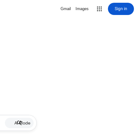
Sign in
Gmail
Images
AI Mode