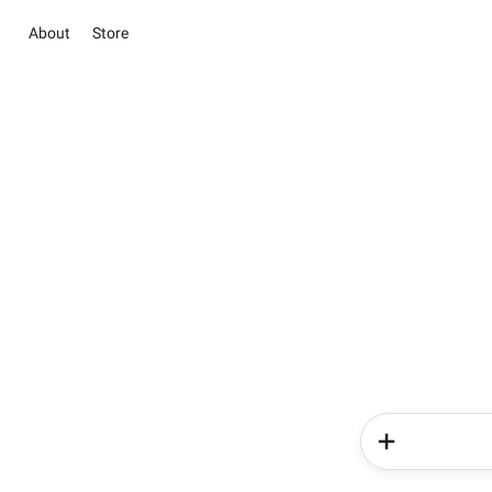
About
Store