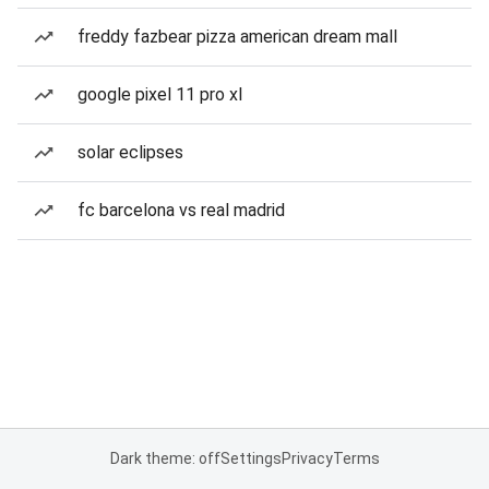
freddy fazbear pizza american dream mall
google pixel 11 pro xl
solar eclipses
fc barcelona vs real madrid
Dark theme: off
Settings
Privacy
Terms