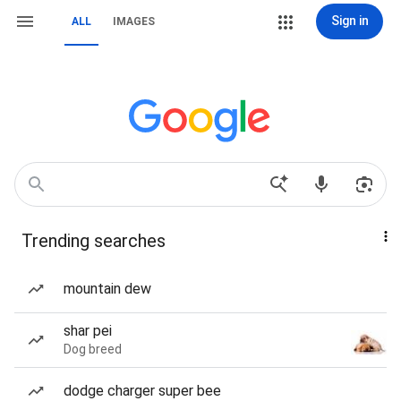
Sign in
ALL
IMAGES
Trending searches
mountain dew
shar pei
Dog breed
dodge charger super bee