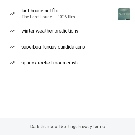
last house netflix
The Last House — 2026 film
winter weather predictions
superbug fungus candida auris
spacex rocket moon crash
Dark theme: off
Settings
Privacy
Terms