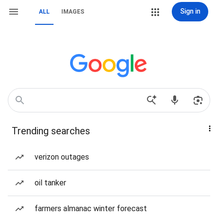
Sign in
ALL
IMAGES
Trending searches
verizon outages
oil tanker
farmers almanac winter forecast