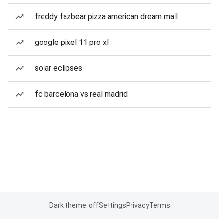
freddy fazbear pizza american dream mall
google pixel 11 pro xl
solar eclipses
fc barcelona vs real madrid
Dark theme: off
Settings
Privacy
Terms