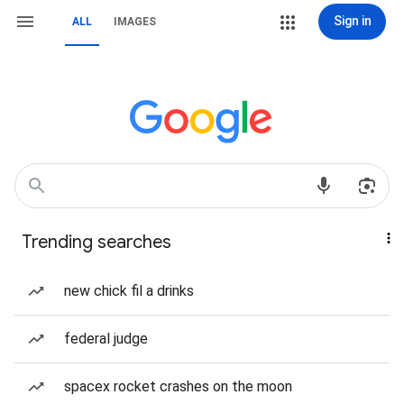
Sign in
ALL
IMAGES
Trending searches
new chick fil a drinks
federal judge
spacex rocket crashes on the moon