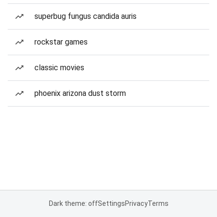
superbug fungus candida auris
rockstar games
classic movies
phoenix arizona dust storm
Dark theme: off
Settings
Privacy
Terms