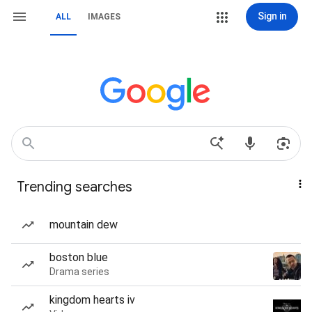
Sign in
ALL
IMAGES
Trending searches
mountain dew
boston blue
Drama series
kingdom hearts iv