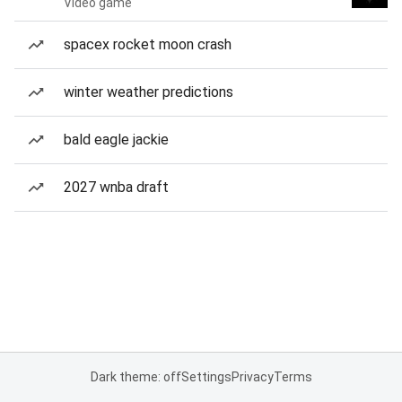
Video game
spacex rocket moon crash
winter weather predictions
bald eagle jackie
2027 wnba draft
Dark theme: off
Settings
Privacy
Terms