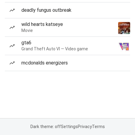
deadly fungus outbreak
wild hearts katseye
Movie
gta6
Grand Theft Auto VI — Video game
mcdonalds energizers
Dark theme: off
Settings
Privacy
Terms