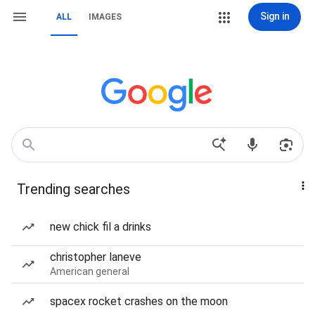
Sign in
ALL
IMAGES
Trending searches
new chick fil a drinks
christopher laneve
American general
spacex rocket crashes on the moon