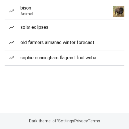
bison
Animal
solar eclipses
old farmers almanac winter forecast
sophie cunningham flagrant foul wnba
Dark theme: off
Settings
Privacy
Terms