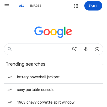
Sign in
ALL
IMAGES
Trending searches
lottery powerball jackpot
sony portable console
1963 chevy corvette split window