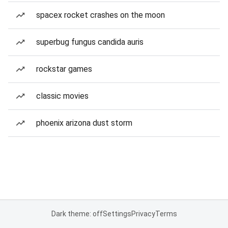
spacex rocket crashes on the moon
superbug fungus candida auris
rockstar games
classic movies
phoenix arizona dust storm
Dark theme: off
Settings
Privacy
Terms