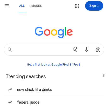
Sign in
ALL
IMAGES
Get a first look at Google Pixel 11 Pro📱
Trending searches
new chick fil a drinks
federal judge