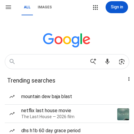
Sign in
ALL
IMAGES
Trending searches
mountain dew baja blast
netflix last house movie
The Last House — 2026 film
dhs h1b 60 day grace period