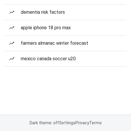
dementia risk factors
apple iphone 18 pro max
farmers almanac winter forecast
mexico canada soccer u20
Dark theme: off
Settings
Privacy
Terms