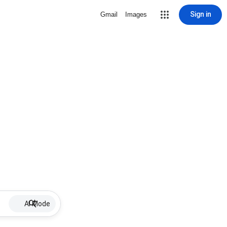
Sign in
Gmail
Images
AI Mode