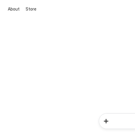
About
Store